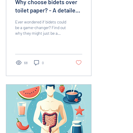
Why choose bidets over
toilet paper? - A detailed
comparison
Ever wondered if bidets could
be a game-changer? Find out
why they might just be a
better choice than toilet
paper.
68
0