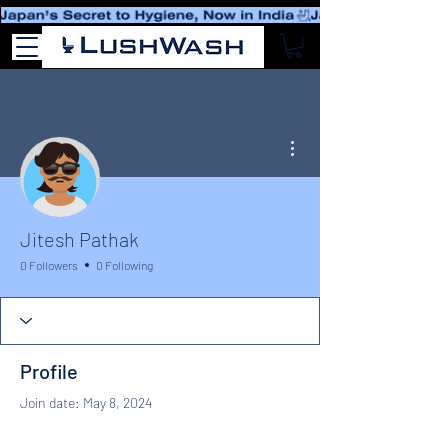
More actions
Jitesh Pathak
0 Followers
0 Following
Profile
Join date: May 8, 2024