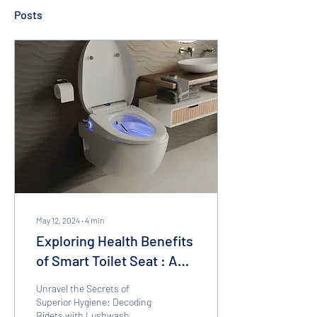
Posts
May 12, 2024
∙
4
min
Exploring Health Benefits
of Smart Toilet Seat : A
revolution in personal
Unravel the Secrets of
hygiene
Superior Hygiene: Decoding
Bidets with Lushwash