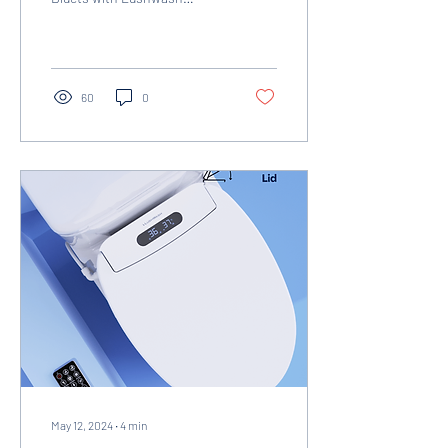
Smarty Attachments!
60
0
May 12, 2024
∙
4
min