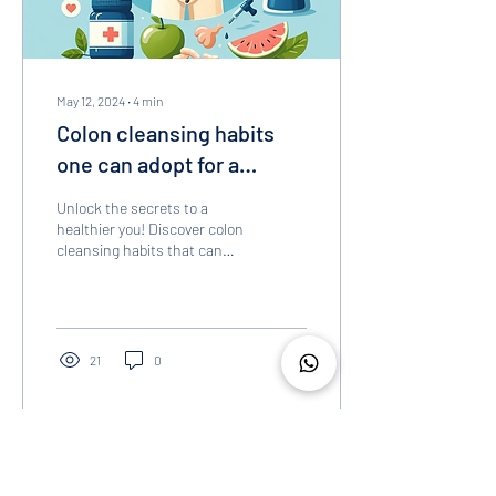
May 12, 2024
∙
4
min
Colon cleansing habits
one can adopt for a
healthier gut
Unlock the secrets to a
healthier you! Discover colon
cleansing habits that can
transform your life. Read on
to know more!
21
0
Load More