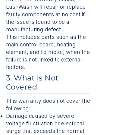
LushWash will repair or replace
faulty components at no cost if
the issue is found to be a
manufacturing defect.
This includes parts such as the
main control board, heating
element, and lid motor, when the
failure is not linked to external
factors.
3. What Is Not
Covered
This warranty does not cover the
following:
Damage caused by severe
voltage fluctuation or electrical
surge that exceeds the normal