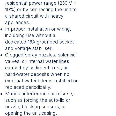
residential power range (230 V ±
10%) or by connecting the unit to
a shared circuit with heavy
appliances.
Improper installation or wiring,
including use without a
dedicated 16A grounded socket
and voltage stabiliser.
Clogged spray nozzles, solenoid
valves, or internal water lines
caused by sediment, rust, or
hard-water deposits when no
external water filter is installed or
replaced periodically.
Manual interference or misuse,
such as forcing the auto-lid or
nozzle, blocking sensors, or
opening the unit casing.