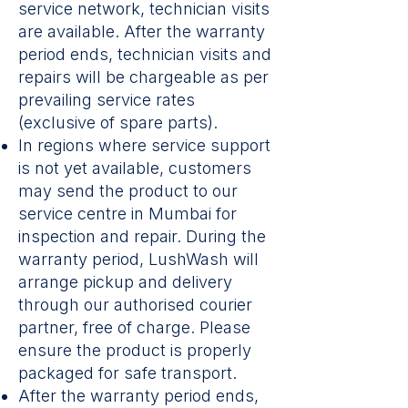
service network, technician visits
are available. After the warranty
period ends, technician visits and
repairs will be chargeable as per
prevailing service rates
(exclusive of spare parts).
In regions where service support
is not yet available, customers
may send the product to our
service centre in Mumbai for
inspection and repair. During the
warranty period, LushWash will
arrange pickup and delivery
through our authorised courier
partner, free of charge. Please
ensure the product is properly
packaged for safe transport.
After the warranty period ends,