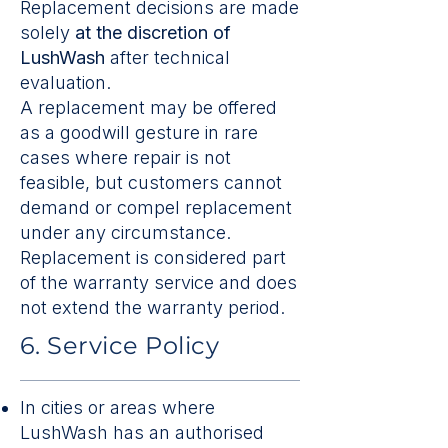
Replacement decisions are made
solely
at the discretion of
LushWash
after technical
evaluation.
A replacement may be offered
as a goodwill gesture in rare
cases where repair is not
feasible, but customers cannot
demand or compel replacement
under any circumstance.
Replacement is considered part
of the warranty service and does
not extend the warranty period.
6. Service Policy
In cities or areas where
LushWash has an authorised