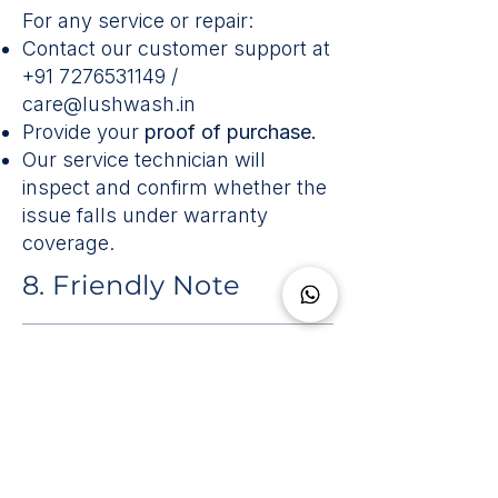
For any service or repair:
Contact our customer support at
+91 7276531149
/
care@lushwash.in
Provide your
proof of purchase.
Our service technician will
inspect and confirm whether the
issue falls under warranty
coverage.
8. Friendly Note
Your bidet relies on clean, steady
power and water, just like your
washing machine.
A small stabiliser and water filter
make a big difference in keeping
it healthy and reliable.