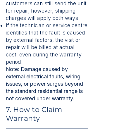
customers can still send the unit
for repair; however, shipping
charges will apply both ways.
If the technician or service centre
identifies that the fault is caused
by external factors, the visit or
repair will be billed at actual
cost, even during the warranty
period.
Note: Damage caused by
external electrical faults, wiring
issues, or power surges beyond
the standard residential range is
not covered under warranty.
7. How to Claim
Warranty