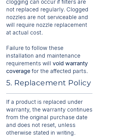
clogging can occur if filters are
not replaced regularly. Clogged
nozzles are not serviceable and
will require nozzle replacement
at actual cost.
Failure to follow these
installation and maintenance
requirements will
void warranty
coverage
for the affected parts.
5. Replacement Policy
If a product is replaced under
warranty, the warranty continues
from the original purchase date
and does not reset, unless
otherwise stated in writing.