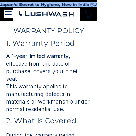
WARRANTY POLICY
1. Warranty Period
A 1-year limited warranty
,
effective from the date of
purchase, covers your bidet
seat.
This warranty applies to
manufacturing defects in
materials or workmanship under
normal residential use.
2. What Is Covered
During the warranty period,