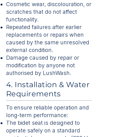
Cosmetic wear, discolouration, or
scratches that do not affect
functionality.
Repeated failures after earlier
replacements or repairs when
caused by the same unresolved
external condition.
Damage caused by repair or
modification by anyone not
authorised by LushWash.
4. Installation & Water
Requirements
To ensure reliable operation and
long-term performance:
The bidet seat is designed to
operate safely on a standard