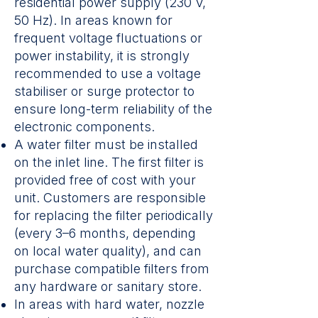
residential power supply (230 V,
50 Hz). In areas known for
frequent voltage fluctuations or
power instability, it is strongly
recommended to use a voltage
stabiliser or surge protector to
ensure long-term reliability of the
electronic components.
A water filter must be installed
on the inlet line. The first filter is
provided free of cost with your
unit. Customers are responsible
for replacing the filter periodically
(every 3–6 months, depending
on local water quality), and can
purchase compatible filters from
any hardware or sanitary store.
In areas with hard water, nozzle