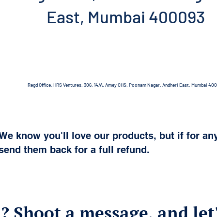
East, Mumbai 400093
Regd Office: HRS Ventures, 306, 14/A, Amey CHS, Poonam Nagar, Andheri East, Mumbai 40
We know you'll love our products, but if for an
send them back for a full refund.
? Shoot a message, and let'