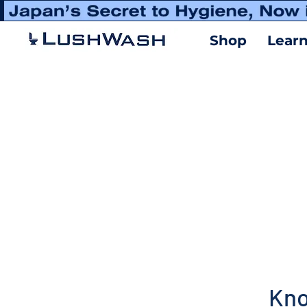
Shop
Lear
Kno