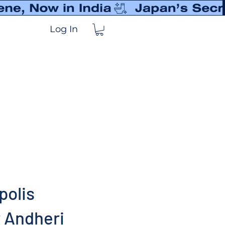
Log In
polis
 Andheri