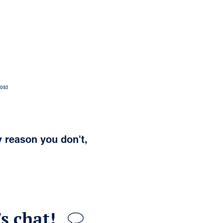
0093
y reason you don't,
s chat!