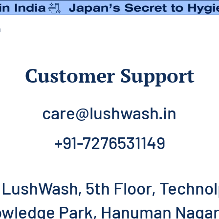
n
Customer Support
care@lushwash.in
+91-7276531149
LushWash, 5th Floor, Technol
wledge Park, Hanuman Nagar