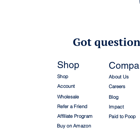
Got question
Shop
Compa
Shop
About Us
Account
C
areers
Wholesale
Blog
Refer a Friend
Impact
Affiliate Program
Paid to Poop
Buy on Amazon