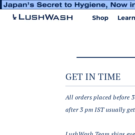
Shop
Lear
GET IN TIME
All orders placed before 
after 3 pm IST usually get
LushWash Team ships ever