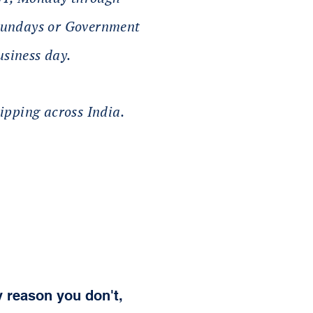
 Sundays or Government
usiness day.
ipping across India.
y reason you don't,