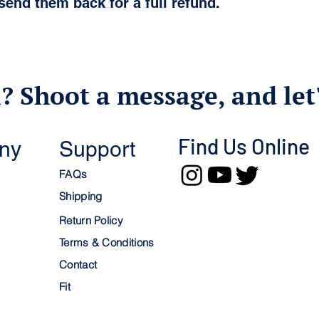
send them back for a full refund.
? Shoot a message, and let'
Find Us Online
ny
Support
FAQs
Shipping
Return Policy
Terms & Conditions
Contact
Fit