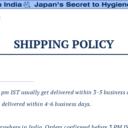
n
SHIPPING POLICY
3 pm IST usually get delivered within 3~5 business
 delivered within 4~6 business days.
ywhere in India. Orders confirmed before 3 PM 