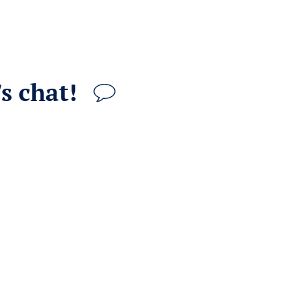
s chat!