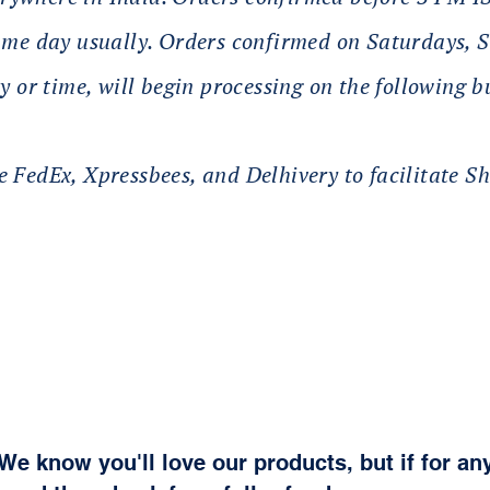
same day usually. Orders confirmed on Saturdays,
y or time, will begin processing on the following b
 FedEx, Xpressbees, and Delhivery to facilitate Sh
We know you'll love our products, but if for an