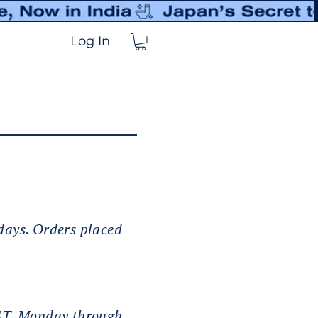
Log In
 days. Orders placed
IST, Monday through