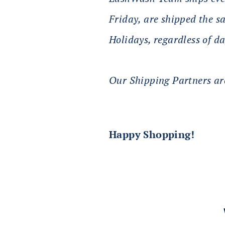
Friday, are shipped the 
Holidays, regardless of da
Our Shipping Partners are
Happy Shopping!