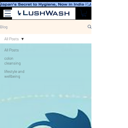
Blog
All Posts
All Posts
colon
cleansing
lifestyle and
wellbeing