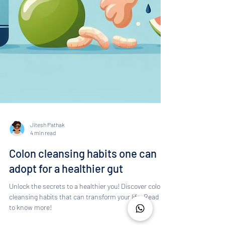
Jitesh Pathak
4 min read
Colon cleansing habits one can
adopt for a healthier gut
Unlock the secrets to a healthier you! Discover colon
cleansing habits that can transform your life. Read on