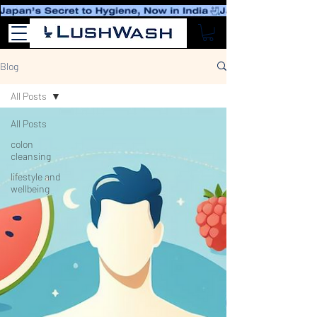
Blog
All Posts
All Posts
colon
cleansing
lifestyle and
wellbeing