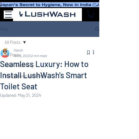
Post
All Posts
Harsh
All Posts
Oct 5, 2023
2 min read
Seamless Luxury: How to
colon cleansing
Install LushWash's Smart
lifestyle and wellbeing
Toilet Seat
Updated:
May 21, 2024