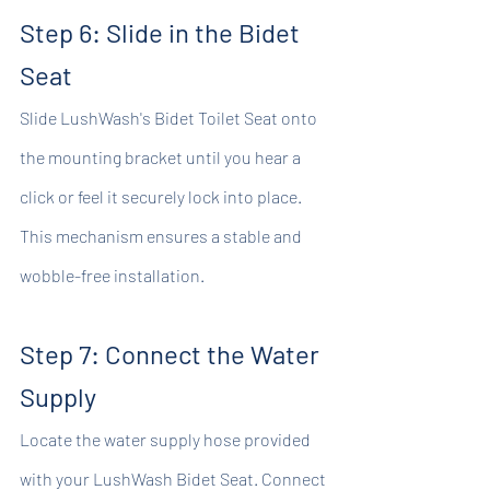
Step 6: Slide in the Bidet 
Seat
Slide LushWash's Bidet Toilet Seat onto 
the mounting bracket until you hear a 
click or feel it securely lock into place. 
This mechanism ensures a stable and 
wobble-free installation.
Step 7: Connect the Water 
Supply
Locate the water supply hose provided 
with your LushWash Bidet Seat. Connect 