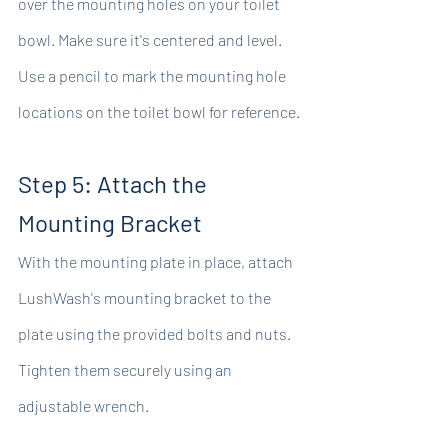
over the mounting holes on your toilet 
bowl. Make sure it's centered and level. 
Use a pencil to mark the mounting hole 
locations on the toilet bowl for reference.
Step 5: Attach the 
Mounting Bracket
With the mounting plate in place, attach 
LushWash's mounting bracket to the 
plate using the provided bolts and nuts. 
Tighten them securely using an 
adjustable wrench.