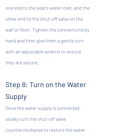
one end to the seat's water inlet, and the 
other end to the shut-off valve on the 
wall or floor. Tighten the connections by 
hand and then give them a gentle turn 
with an adjustable wrench to ensure 
they are secure.
Step 8: Turn on the Water 
Supply
Once the water supply is connected, 
slowly turn the shut-off valve 
counterclockwise to restore the water 