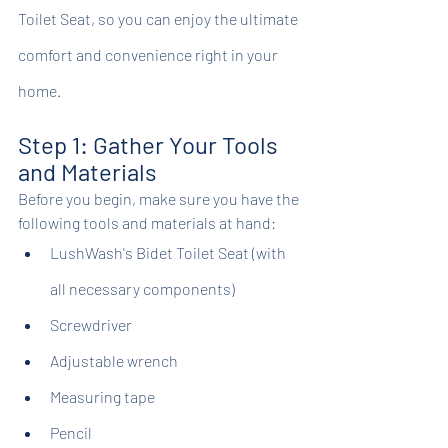
Toilet Seat, so you can enjoy the ultimate 
comfort and convenience right in your 
home.
Step 1: Gather Your Tools 
and Materials
Before you begin, make sure you have the 
following tools and materials at hand:
LushWash's Bidet Toilet Seat (with 
all necessary components)
Screwdriver
Adjustable wrench
Measuring tape
Pencil