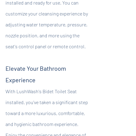
installed and ready for use. You can 
customize your cleansing experience by 
adjusting water temperature, pressure, 
nozzle position, and more using the 
seat's control panel or remote control.
Elevate Your Bathroom 
Experience
With LushWash's Bidet Toilet Seat 
installed, you've taken a significant step 
toward a more luxurious, comfortable, 
and hygienic bathroom experience. 
Enjoy the convenience and elegance of 