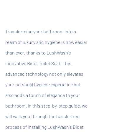
Transforming your bathroom into a 
realm of luxury and hygiene is now easier 
than ever, thanks to LushWash's 
innovative Bidet Toilet Seat. This 
advanced technology not only elevates 
your personal hygiene experience but 
also adds a touch of elegance to your 
bathroom. In this step-by-step guide, we 
will walk you through the hassle-free 
process of installing LushWash's Bidet 