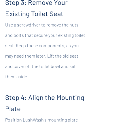
Step 3: Remove Your 
Existing Toilet Seat
Use a screwdriver to remove the nuts 
and bolts that secure your existing toilet 
seat. Keep these components, as you 
may need them later. Lift the old seat 
and cover off the toilet bowl and set 
them aside.
Step 4: Align the Mounting 
Plate
Position LushWash's mounting plate 