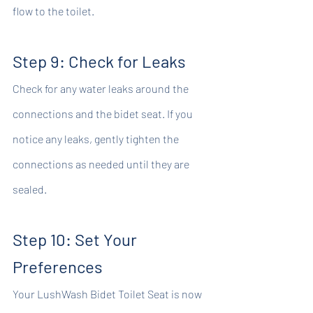
flow to the toilet.
Step 9: Check for Leaks
Check for any water leaks around the 
connections and the bidet seat. If you 
notice any leaks, gently tighten the 
connections as needed until they are 
sealed.
Step 10: Set Your 
Preferences
Your LushWash Bidet Toilet Seat is now 