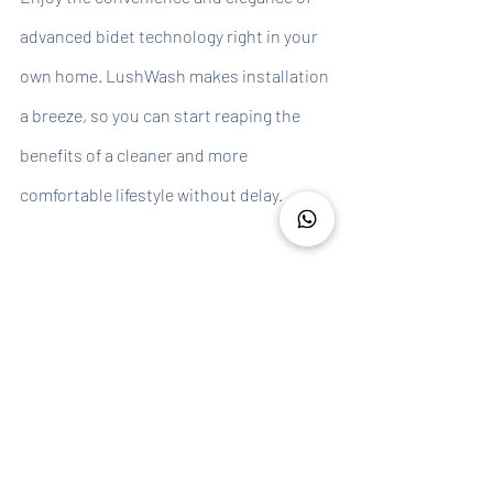
advanced bidet technology right in your 
own home. LushWash makes installation 
a breeze, so you can start reaping the 
benefits of a cleaner and more 
comfortable lifestyle without delay.