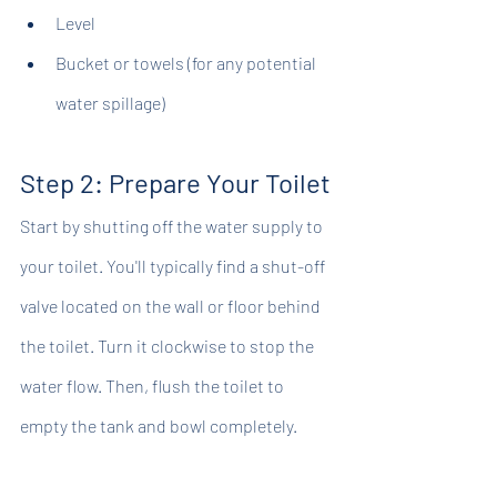
Level
Bucket or towels (for any potential 
water spillage)
Step 2: Prepare Your Toilet
Start by shutting off the water supply to 
your toilet. You'll typically find a shut-off 
valve located on the wall or floor behind 
the toilet. Turn it clockwise to stop the 
water flow. Then, flush the toilet to 
empty the tank and bowl completely.