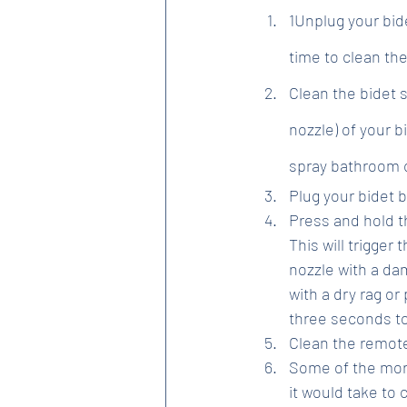
1Unplug your bide
time to clean the
Clean the bidet 
nozzle) of your b
spray bathroom cl
Plug your bidet b
Press and hold t
This will trigger
nozzle with a dam
with a dry rag or
three seconds to
Clean the remote
Some of the more
it would take to 