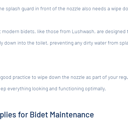
he splash guard in front of the nozzle also needs a wipe d
t modern bidets, like those from Lushwash, are designed 
ly down into the toilet, preventing any dirty water from spl
a good practice to wipe down the nozzle as part of your regu
eep everything looking and functioning optimally.
plies for Bidet Maintenance