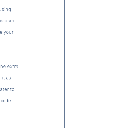
using
 is used
e your
the extra
 it as
ater to
oxide