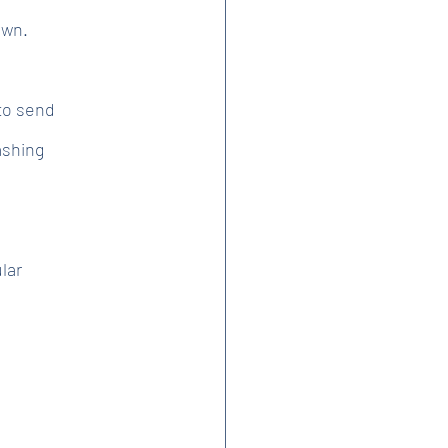
own.
to send
ashing
lar