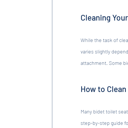
Cleaning You
While the task of cle
varies slightly depend
attachment. Some bide
How to Clean 
Many bidet toilet seat
step-by-step guide fo