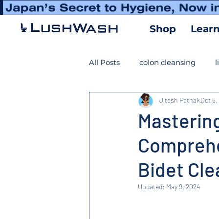
Shop
Lear
All Posts
colon cleansing
l
Jitesh Pathak
Oct 5,
Masterin
Comprehe
Bidet Cle
Updated:
May 9, 2024