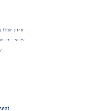
filter is the 
 never cleaned, 
y.
seat.