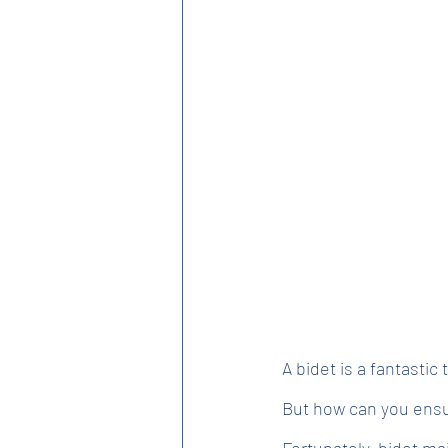
A bidet is a fantastic
But how can you ensur
Fortunately, bidet mai