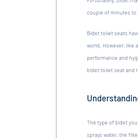
couple of minutes to
Bidet toilet seats ha
world. However, like a
performance and hygie
bidet toilet seat and 
Understandin
The type of bidet you
sprays water, the filt