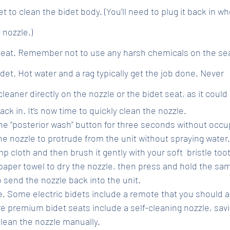
t to clean the bidet body. (You’ll need to plug it back in w
 nozzle.)
seat. Remember not to use any harsh chemicals on the seat
idet. Hot water and a rag typically get the job done. Never 
eaner directly on the nozzle or the bidet seat, as it could 
ack in. It’s now time to quickly clean the nozzle. 
he “posterior wash” button for three seconds without occup
 the nozzle to protrude from the unit without spraying water
p cloth and then brush it gently with your soft  bristle to
 paper towel to dry the nozzle, then press and hold the sam
 send the nozzle back into the unit.
. Some electric bidets include a remote that you should 
 premium bidet seats include a self-cleaning nozzle, savi
clean the nozzle manually.