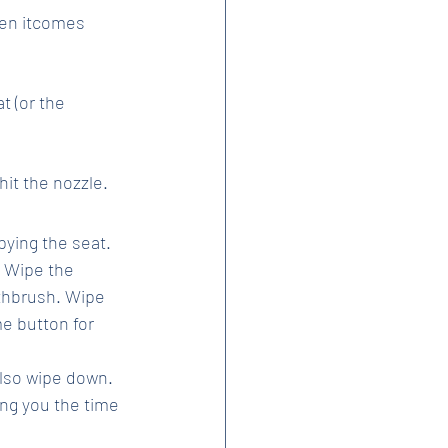
hen itcomes 
 (or the 
hit the nozzle.
ying the seat. 
. Wipe the 
othbrush. Wipe 
e button for 
also wipe down.
ng you the time 