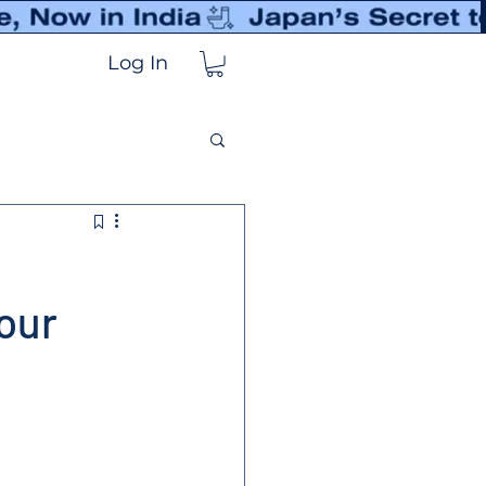
Log In
our