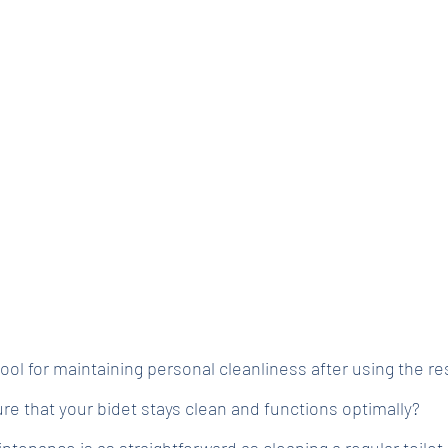
 tool for maintaining personal cleanliness after using the r
e that your bidet stays clean and functions optimally?
ntenance is as straightforward as cleaning a regular toilet,