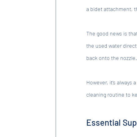
a bidet attachment, t
The good news is tha
the used water direct
back onto the nozzle.
However, it’s always 
cleaning routine to k
Essential Sup