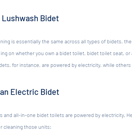
r Lushwash Bidet
aning is essentially the same across all types of bidets, th
ing on whether you own a bidet toilet, bidet toilet seat, or 
ts, for instance, are powered by electricity, while others 
an Electric Bidet
s and all-in-one bidet toilets are powered by electricity. He
r cleaning those units: