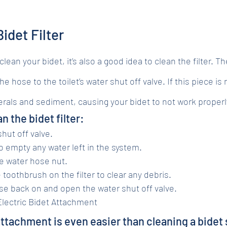
idet Filter
ean your bidet, it’s also a good idea to clean the filter. The 
e hose to the toilet’s water shut off valve. If this piece is
nerals and sediment, causing your bidet to not work properl
n the bidet filter:
hut off valve.
to empty any water left in the system.
e water hose nut.
e toothbrush on the filter to clear any debris.
e back on and open the water shut off valve.
lectric Bidet Attachment
attachment is even easier than cleaning a bidet 