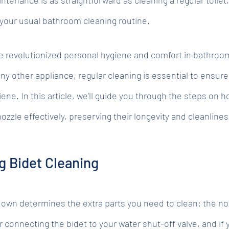
 your usual bathroom cleaning routine.
ve revolutionized personal hygiene and comfort in bathroo
ny other appliance, regular cleaning is essential to ensure
ne. In this article, we'll guide you through the steps on h
nozzle effectively, preserving their longevity and cleanlines
g Bidet Cleaning
 own determines the extra parts you need to clean: the no
er connecting the bidet to your water shut-off valve, and if