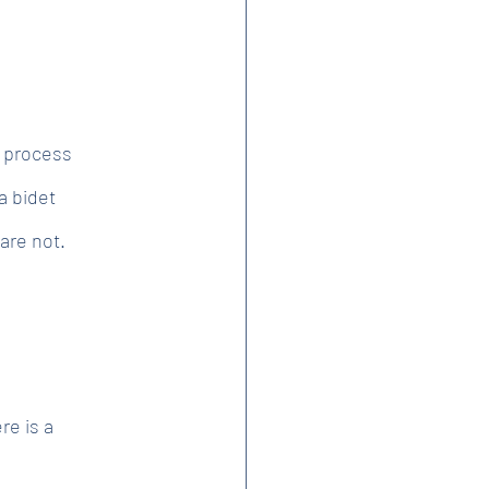
e process
a bidet
are not.
re is a