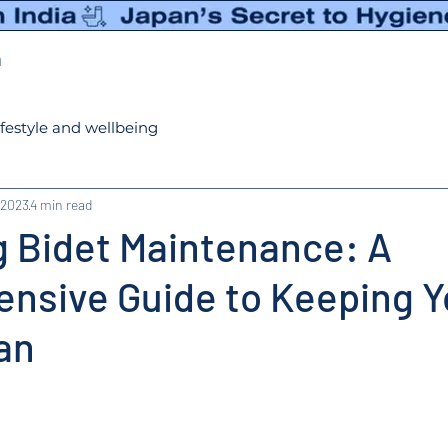
n
ifestyle and wellbeing
 2023
4 min read
g Bidet Maintenance: A
nsive Guide to Keeping Y
an