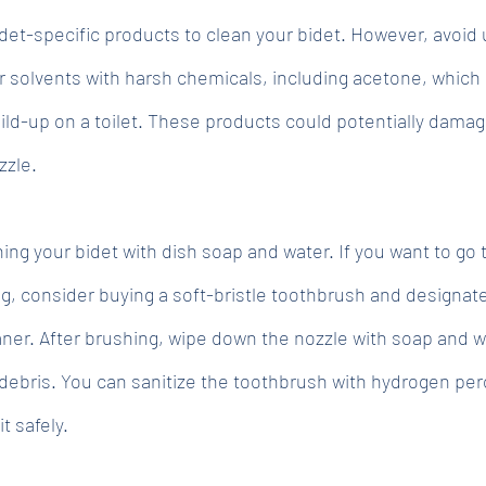
det-specific products to clean your bidet. However, avoid 
or solvents with harsh chemicals, including acetone, which
ld-up on a toilet. These products could potentially damag
zzle.
 your bidet with dish soap and water. If you want to go 
ng, consider buying a soft-bristle toothbrush and designate
aner. After brushing, wipe down the nozzle with soap and w
debris. You can sanitize the toothbrush with hydrogen per
it safely.