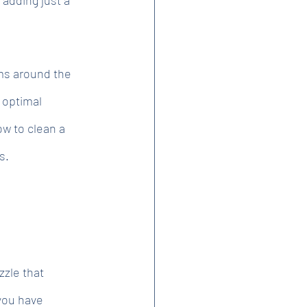
ms around the 
 optimal 
ow to clean a 
s.
zzle that
 you have