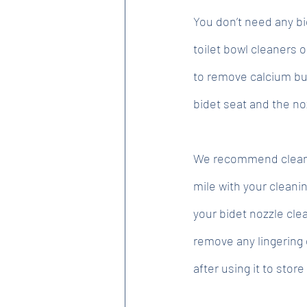
You don’t need any bi
toilet bowl cleaners 
to remove calcium bui
bidet seat and the no
We recommend cleaning
mile with your cleani
your bidet nozzle cle
remove any lingering 
after using it to store 