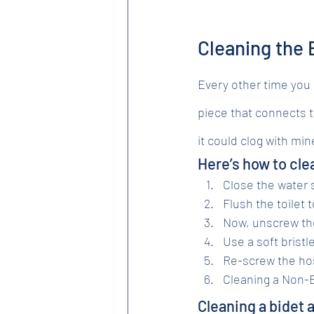
Cleaning the B
Every other time you cl
piece that connects th
it could clog with mi
Here’s how to clea
Close the water s
Flush the toilet 
Now, unscrew th
Use a soft bristl
Re-screw the hos
Cleaning a Non-E
Cleaning a bidet 