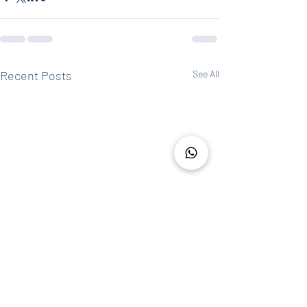
Recent Posts
See All