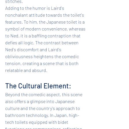
stitches.
Adding to the humor is Laird's 
nonchalant attitude towards the toilet's 
features. To him, the Japanese toilet is a 
symbol of modern convenience, whereas 
to Ned, it is a baffling contraption that 
defies all logic. The contrast between 
Ned's discomfort and Laird's 
obliviousness heightens the comedic 
tension, creating a scene that is both 
relatable and absurd.
The Cultural Element: 
Beyond the comedic aspect, this scene 
also offers a glimpse into Japanese 
culture and the country's approach to 
bathroom technology. In Japan, high-
tech toilets equipped with bidet 
functions are commonplace, reflecting 