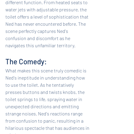
different function. From heated seats to 
water jets with adjustable pressure, the 
toilet offers a level of sophistication that 
Ned has never encountered before. The 
scene perfectly captures Ned's 
confusion and discomfort as he 
navigates this unfamiliar territory.
The Comedy: 
What makes this scene truly comedic is 
Ned's ineptitude in understanding how 
to use the toilet. As he tentatively 
presses buttons and twists knobs, the 
toilet springs to life, spraying water in 
unexpected directions and emitting 
strange noises. Ned's reactions range 
from confusion to panic, resulting in a 
hilarious spectacle that has audiences in 