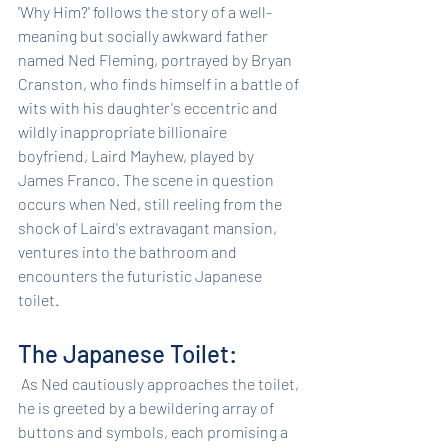
'Why Him?' follows the story of a well-
meaning but socially awkward father 
named Ned Fleming, portrayed by Bryan 
Cranston, who finds himself in a battle of 
wits with his daughter's eccentric and 
wildly inappropriate billionaire 
boyfriend, Laird Mayhew, played by 
James Franco. The scene in question 
occurs when Ned, still reeling from the 
shock of Laird's extravagant mansion, 
ventures into the bathroom and 
encounters the futuristic Japanese 
toilet.
The Japanese Toilet:
 As Ned cautiously approaches the toilet, 
he is greeted by a bewildering array of 
buttons and symbols, each promising a 