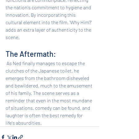
the nation's commitment to hygiene and 
innovation. By incorporating this 
cultural element into the film, 'Why Him?' 
adds an extra layer of authenticity to the 
scene.
The Aftermath:
 As Ned finally manages to escape the 
clutches of the Japanese toilet, he 
emerges from the bathroom disheveled 
and bewildered, much to the amusement 
of his family. The scene serves as a 
reminder that even in the most mundane 
of situations, comedy can be found, and 
laughter is often the best remedy for 
life's absurdities.