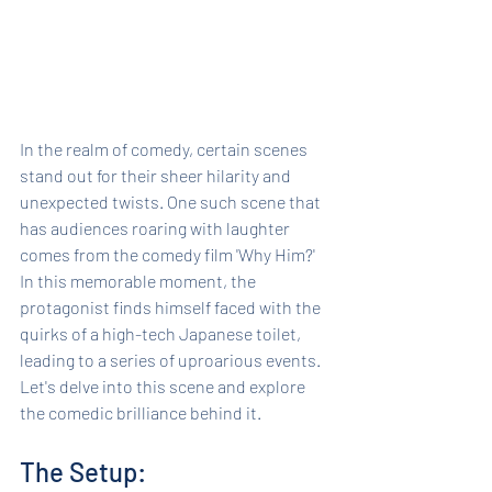
In the realm of comedy, certain scenes 
stand out for their sheer hilarity and 
unexpected twists. One such scene that 
has audiences roaring with laughter 
comes from the comedy film 'Why Him?' 
In this memorable moment, the 
protagonist finds himself faced with the 
quirks of a high-tech Japanese toilet, 
leading to a series of uproarious events. 
Let's delve into this scene and explore 
the comedic brilliance behind it.
The Setup: 