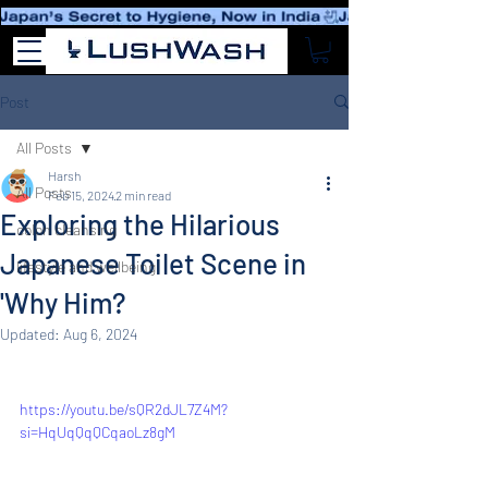
Post
All Posts
Harsh
All Posts
Feb 15, 2024
2 min read
Exploring the Hilarious
colon cleansing
Japanese Toilet Scene in
lifestyle and wellbeing
'Why Him?
Updated:
Aug 6, 2024
https://youtu.be/sQR2dJL7Z4M?
si=HqUqQqQCqaoLz8gM